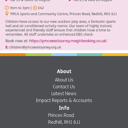
About
About Us
Contact Us
Latest News
Impact Reports & Accounts
Info
Princes Road
Redhill, RH1 6JJ