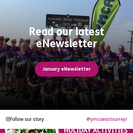
Read our latest
eNewsletter
January eNewsletter
Follow our story
@ymcaeastsurrey/