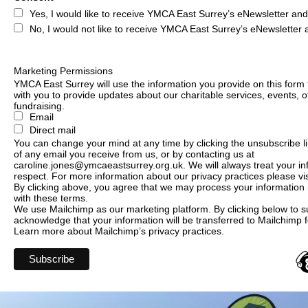
Yes, I would like to receive YMCA East Surrey’s eNewsletter an
No, I would not like to receive YMCA East Surrey’s eNewsletter
Marketing Permissions
YMCA East Surrey will use the information you provide on this form 
with you to provide updates about our charitable services, events, o
fundraising.
Email
Direct mail
You can change your mind at any time by clicking the unsubscribe lin
of any email you receive from us, or by contacting us at
caroline.jones@ymcaeastsurrey.org.uk. We will always treat your in
respect. For more information about our privacy practices please vis
By clicking above, you agree that we may process your information
with these terms.
We use Mailchimp as our marketing platform. By clicking below to s
acknowledge that your information will be transferred to Mailchimp 
Learn more
about Mailchimp’s privacy practices.