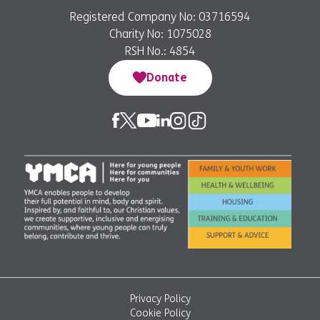
Registered Company No: 03716594
Charity No: 1075028
RSH No.: 4854
Donate
Privacy Policy
Cookie Policy