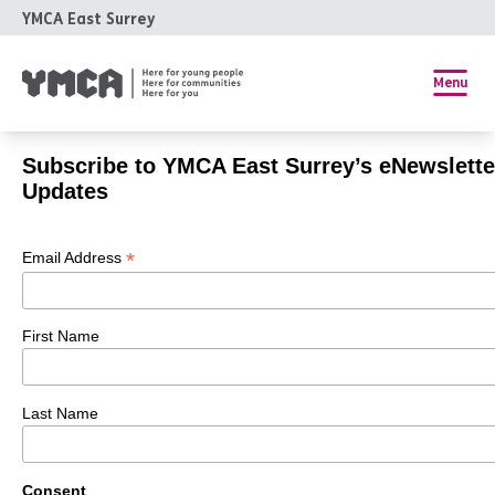
YMCA East Surrey
Menu
Subscribe to YMCA East Surrey’s eNewslette
Updates
*
Email Address
First Name
Last Name
Consent