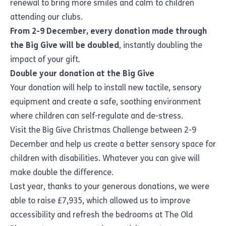
renewal to bring more smiles and calm to children
attending our clubs.
From 2-9 December, every donation made through
the Big Give will be doubled
, instantly doubling the
impact of your gift.
Double your donation at the Big Give
Your donation will help to install new tactile, sensory
equipment and create a safe, soothing environment
where children can self-regulate and de-stress.
Visit the
Big Give Christmas Challenge
between 2-9
December and help us create a better sensory space for
children with disabilities. Whatever you can give will
make double the difference.
Last year, thanks to your generous donations, we were
able to raise £7,935, which allowed us to improve
accessibility and refresh the bedrooms at The Old