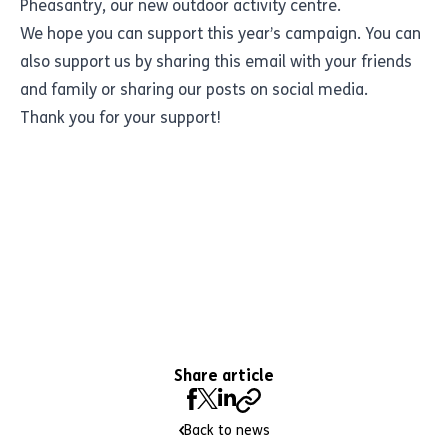
Pheasantry, our new outdoor activity centre.
We hope you can support this year’s campaign. You can
also support us by sharing this email with your friends
and family or sharing our posts on social media.
Thank you for your support!
Share article
Back to news