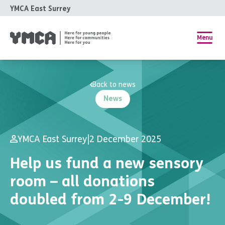
YMCA East Surrey
Menu
Back to news
News
YMCA East Surrey
|
2 December 2025
Help us fund a new sensory
room – all donations
doubled from 2-9 December!