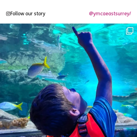
Follow our story
@ymcaeastsurrey/