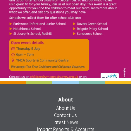
About
About Us
Contact Us
Latest News
Impact Reports & Accounts