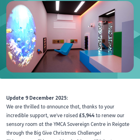
Update 9 December 2025:
We are thrilled to announce that, thanks to your
incredible support, we’ve raised
£5,944
to renew our
sensory room at the YMCA Sovereign Centre in Reigate
through the Big Give Christmas Challenge!