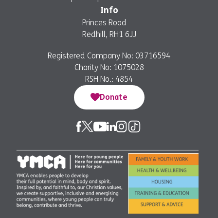
Info
Princes Road
Redhill, RH1 6JJ
Registered Company No: 03716594
Charity No: 1075028
RSH No.: 4854
Donate