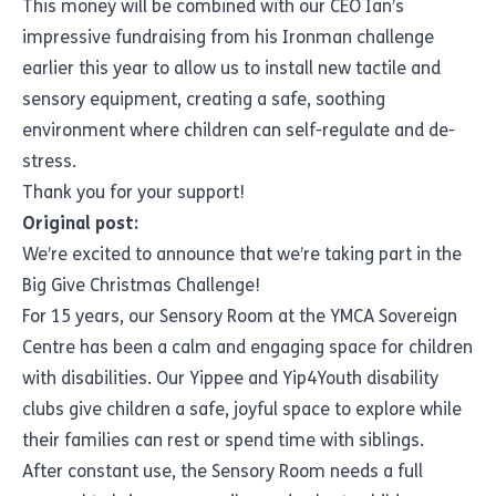
This money will be combined with our CEO Ian’s
impressive fundraising from his Ironman challenge
earlier this year to allow us to install new tactile and
sensory equipment, creating a safe, soothing
environment where children can self-regulate and de-
stress.
Thank you for your support!
Original post:
We’re excited to announce that we’re taking part in the
Big Give Christmas Challenge!
For 15 years, our Sensory Room at the YMCA Sovereign
Centre has been a calm and engaging space for children
with disabilities. Our Yippee and Yip4Youth disability
clubs give children a safe, joyful space to explore while
their families can rest or spend time with siblings.
After constant use, the Sensory Room needs a full