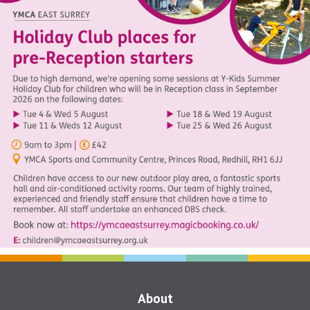
About