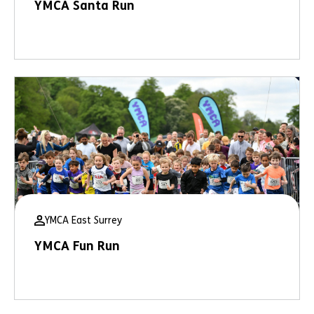
YMCA Santa Run
YMCA East Surrey
YMCA Fun Run