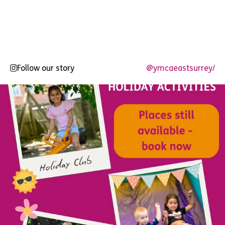
Follow our story
@ymcaeastsurrey/