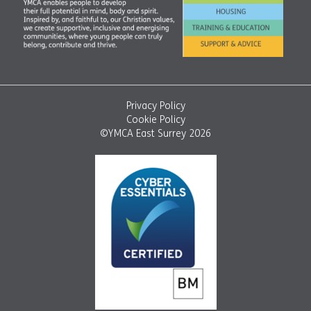
Privacy Policy
Cookie Policy
©YMCA East Surrey 2026