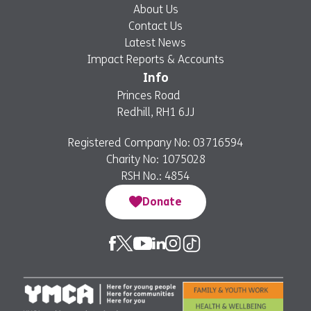
About Us
Contact Us
Latest News
Impact Reports & Accounts
Info
Princes Road
Redhill, RH1 6JJ
Registered Company No: 03716594
Charity No: 1075028
RSH No.: 4854
Donate