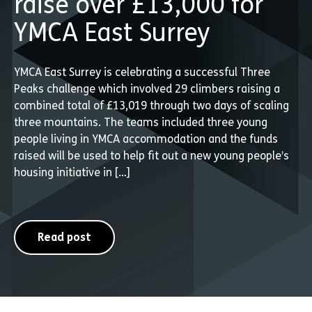
raise over £13,000 for
YMCA East Surrey
YMCA East Surrey is celebrating a successful Three
Peaks challenge which involved 29 climbers raising a
combined total of £13,019 through two days of scaling
three mountains. The teams included three young
people living in YMCA accommodation and the funds
raised will be used to help fit out a new young people’s
housing initiative in […]
Read post