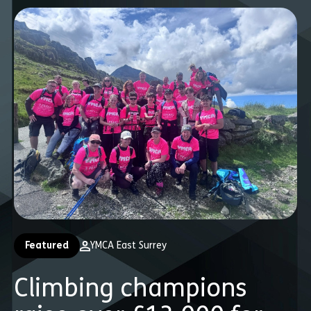
Featured
YMCA East Surrey
Climbing champions