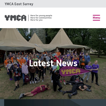
YMCA East Surrey
Menu
Latest News