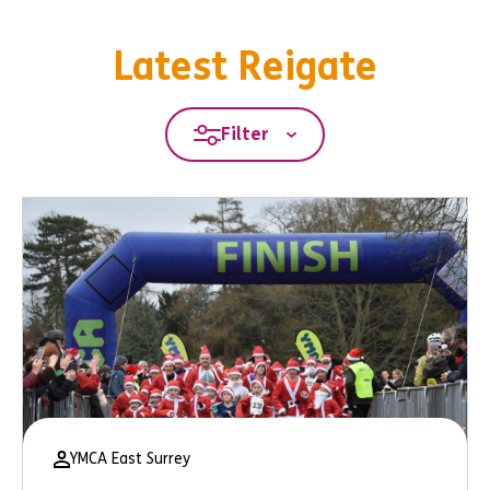
Latest Reigate
Filter
YMCA East Surrey