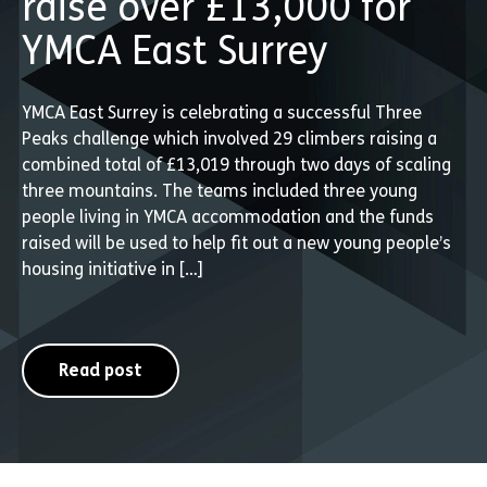
raise over £13,000 for
YMCA East Surrey
YMCA East Surrey is celebrating a successful Three
Peaks challenge which involved 29 climbers raising a
combined total of £13,019 through two days of scaling
three mountains. The teams included three young
people living in YMCA accommodation and the funds
raised will be used to help fit out a new young people’s
housing initiative in […]
Read post