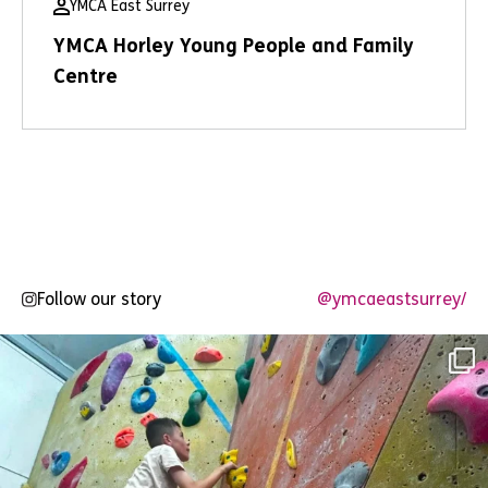
YMCA East Surrey
YMCA Horley Young People and Family
Centre
Follow our story
@ymcaeastsurrey/