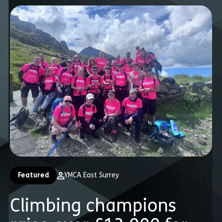
Featured
YMCA East Surrey
Climbing champions