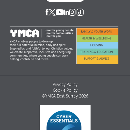
Privacy Policy
Cookie Policy
©YMCA East Surrey 2026