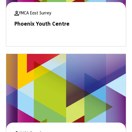
YMCA East Surrey
Phoenix Youth Centre