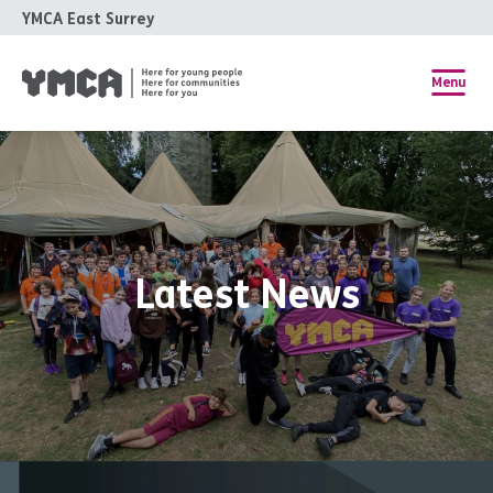
YMCA East Surrey
Menu
Latest News