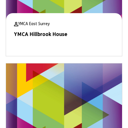
YMCA East Surrey
YMCA Hillbrook House