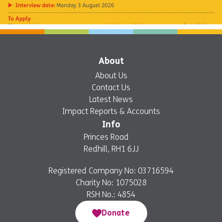
About
About Us
Contact Us
Latest News
Impact Reports & Accounts
Info
Princes Road
Redhill, RH1 6JJ
Registered Company No: 03716594
Charity No: 1075028
RSH No.: 4854
Donate