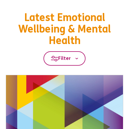
Latest Emotional
Wellbeing & Mental
Health
Filter