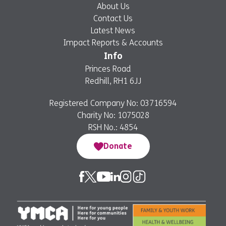
About Us
Contact Us
Latest News
Impact Reports & Accounts
Info
Princes Road
Redhill, RH1 6JJ
Registered Company No: 03716594
Charity No: 1075028
RSH No.: 4854
Donate