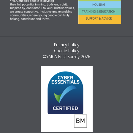
Privacy Policy
Cookie Policy
©YMCA East Surrey 2026