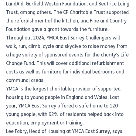
LandAid, Garfield Weston Foundation, and Beatrice Laing
Trust, among others. The CP Charitable Trust supported
the refurbishment of the kitchen, and Fine and Country
Foundation gave a grant towards the furniture.
Throughout 2024, YMCA East Surrey Challengers will
walk, run, climb, cycle and skydive to raise money from
a huge variety of sponsored events for the charity’s Life
Change Fund. This will cover additional refurbishment
costs as well as furniture for individual bedrooms and
communal areas.
YMCA is the largest charitable provider of supported
housing to young people in England and Wales. Last
year, YMCA East Surrey offered a safe home to 120
young people, with 92% of residents helped back into
education, employment or training.
Lee Fabry, Head of Housing at YMCA East Surrey, says: