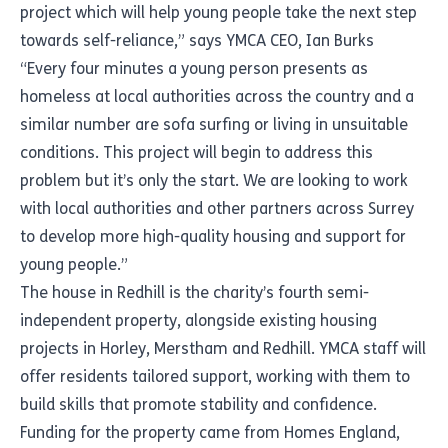
project which will help young people take the next step
towards self-reliance,” says YMCA CEO, Ian Burks
“Every four minutes a young person presents as
homeless at local authorities across the country and a
similar number are sofa surfing or living in unsuitable
conditions. This project will begin to address this
problem but it’s only the start. We are looking to work
with local authorities and other partners across Surrey
to develop more high-quality housing and support for
young people.”
The house in Redhill is the charity’s fourth semi-
independent property, alongside existing housing
projects in Horley, Merstham and Redhill. YMCA staff will
offer residents tailored support, working with them to
build skills that promote stability and confidence.
Funding for the property came from Homes England,