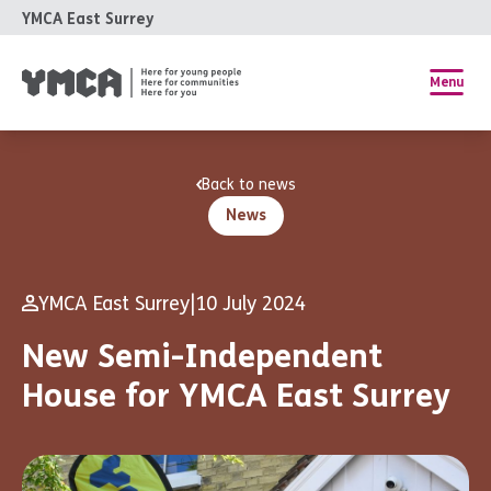
YMCA East Surrey
Menu
Back to news
News
YMCA East Surrey
|
10 July 2024
New Semi-Independent
House for YMCA East Surrey