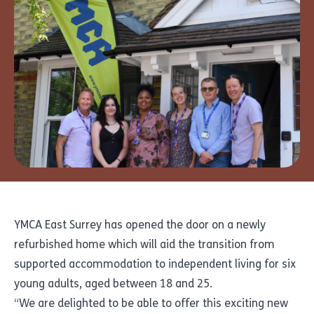
YMCA East Surrey has opened the door on a newly
refurbished home which will aid the transition from
supported accommodation to independent living for six
young adults, aged between 18 and 25.
“We are delighted to be able to offer this exciting new