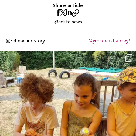
Share article
Back to news
Follow our story
@ymcaeastsurrey/