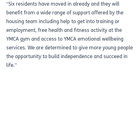
“Six residents have moved in already and they will
benefit from a wide range of support offered by the
housing team including help to get into training or
employment, free health and fitness activity at the
YMCA gym and access to YMCA emotional wellbeing
services. We are determined to give more young people
the opportunity to build independence and succeed in
life.”