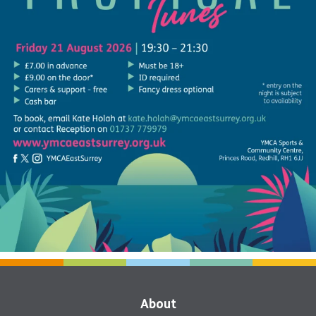
About