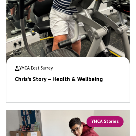
YMCA East Surrey
Chris’s Story – Health & Wellbeing
YMCA Stories