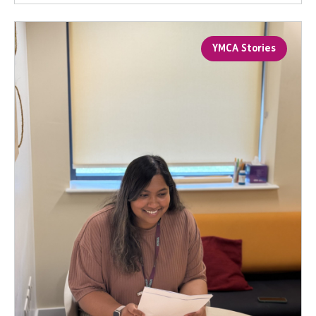
YMCA Stories