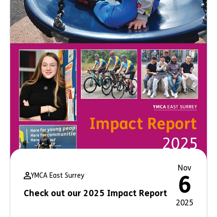
Nov
YMCA East Surrey
6
Check out our 2025 Impact Report
2025