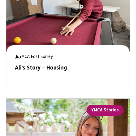
YMCA East Surrey
Ali’s Story – Housing
YMCA Stories