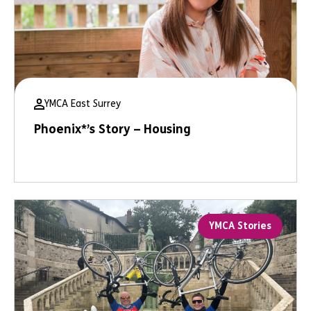
YMCA East Surrey
Phoenix*’s Story – Housing
YMCA Stories