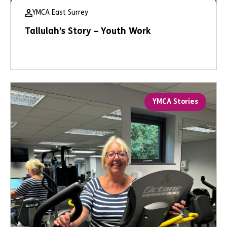
YMCA East Surrey
Tallulah’s Story – Youth Work
YMCA Stories