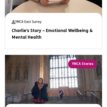
YMCA East Surrey
Charlie’s Story – Emotional Wellbeing &
Mental Health
YMCA Stories