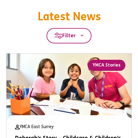
Latest News
Filter
YMCA Stories
YMCA East Surrey