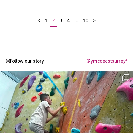
<
1
2
3
4
…
10
>
Posts
pagination
Follow our story
@ymcaeastsurrey/