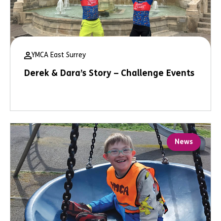
YMCA East Surrey
Derek & Dara’s Story – Challenge Events
News