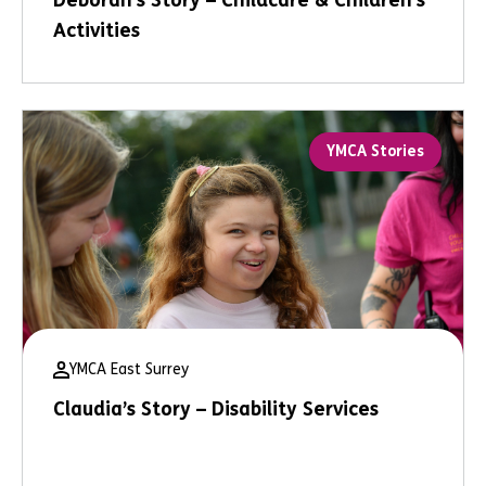
Deborah’s Story – Childcare & Children’s
Activities
YMCA Stories
YMCA East Surrey
Claudia’s Story – Disability Services