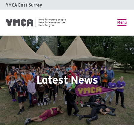
YMCA East Surrey
Menu
Latest News