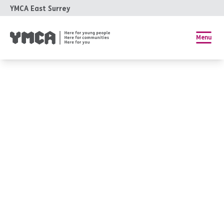
YMCA East Surrey
Menu