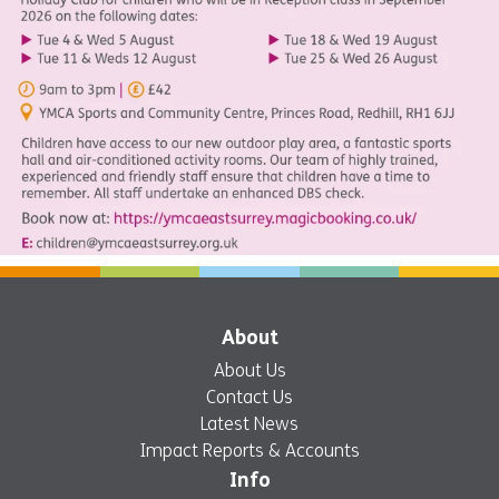
About
About Us
Contact Us
Latest News
Impact Reports & Accounts
Info