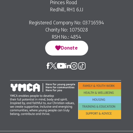
Princes Road
Redhill, RH1 6JJ
Registered Company No: 03716594
Charity No: 1075028
RSH No.: 4854
Donate