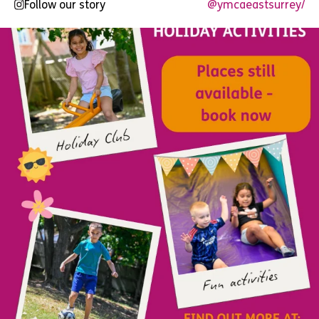
Follow our story
@ymcaeastsurrey/