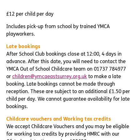
£12 per child per day
Includes pick-up from school by trained YMCA
playworkers.
Late bookings
After School Club bookings close at 12:00, 4 days in
advance. After this date, you will need to contact the
YMCA Out of School Childcare team on 01737 784977
or
children@ymcaeastsurrey.org.uk
to make a late
booking. Late bookings cannot be made through
reception. These are subject to an additional £1.50 per
child per day. We cannot guarantee availability for late
bookings.
Childcare vouchers and Working tax credits
We accept Childcare Vouchers and you may be eligible
for working tax credits by providing HMRC with our