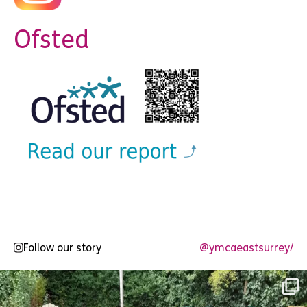
Ofsted
Follow our story
@ymcaeastsurrey/