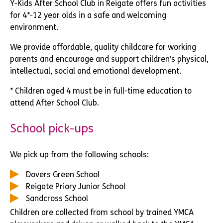
Y-Kids After School Club in Reigate offers fun activities
for 4*-12 year olds in a safe and welcoming
environment.
We provide affordable, quality childcare for working
parents and encourage and support children’s physical,
intellectual, social and emotional development.
* Children aged 4 must be in full-time education to
attend After School Club.
School pick-ups
We pick up from the following schools:
Dovers Green School
Reigate Priory Junior School
Sandcross School
Children are collected from school by trained YMCA