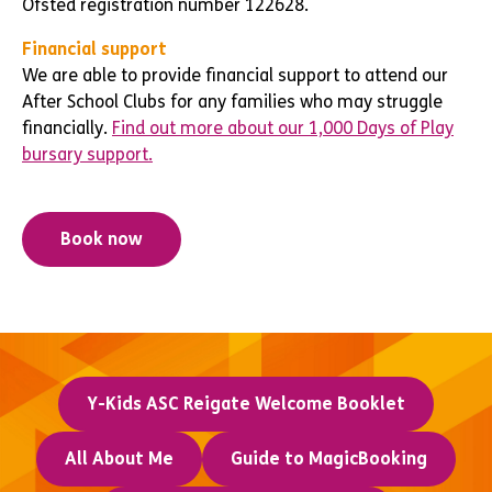
Ofsted registration number 122628.
Financial support
We are able to provide financial support to attend our
After School Clubs for any families who may struggle
financially.
Find out more about our 1,000 Days of Play
bursary support.
Book now
Y-Kids ASC Reigate Welcome Booklet
All About Me
Guide to MagicBooking