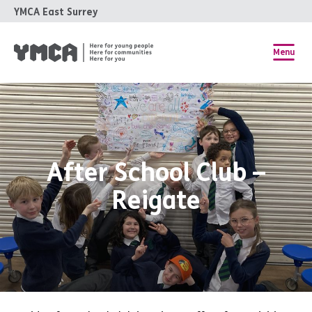
YMCA East Surrey
Menu
After School Club –
Reigate