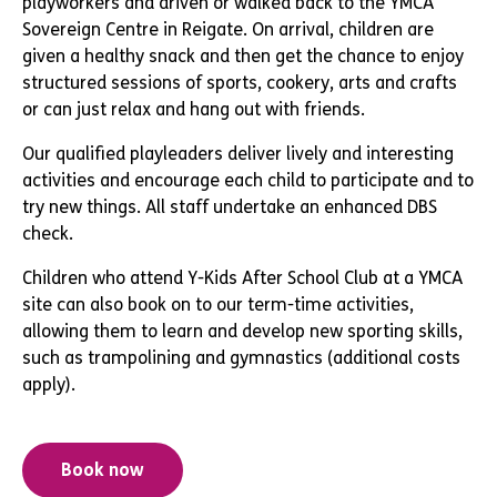
playworkers and driven or walked back to the YMCA
Sovereign Centre in Reigate. On arrival, children are
given a healthy snack and then get the chance to enjoy
structured sessions of sports, cookery, arts and crafts
or can just relax and hang out with friends.
Our qualified playleaders deliver lively and interesting
activities and encourage each child to participate and to
try new things. All staff undertake an enhanced DBS
check.
Children who attend Y-Kids After School Club at a YMCA
site can also book on to our term-time activities,
allowing them to learn and develop new sporting skills,
such as trampolining and gymnastics (additional costs
apply).
Book now