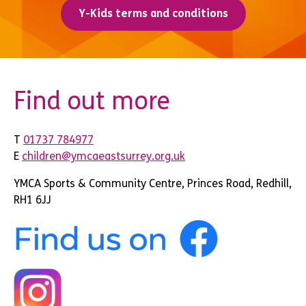
Y-Kids terms and conditions
Find out more
T
01737 784977
E
children@ymcaeastsurrey.org.uk
YMCA Sports & Community Centre, Princes Road, Redhill,
RH1 6JJ