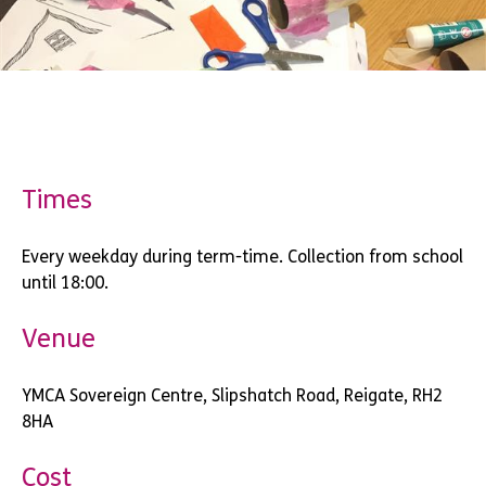
Times
Every weekday during term-time. Collection from school
until 18:00.
Venue
YMCA Sovereign Centre, Slipshatch Road, Reigate, RH2
8HA
Cost