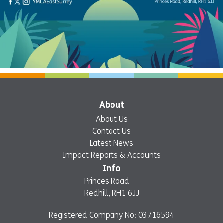
About
About Us
Contact Us
Latest News
Impact Reports & Accounts
Info
Princes Road
Redhill, RH1 6JJ
Registered Company No: 03716594