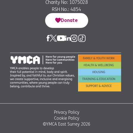
Charity No: 1075028
RSH No.: 4854
Donate
Privacy Policy
Cookie Policy
©YMCA East Surrey 2026