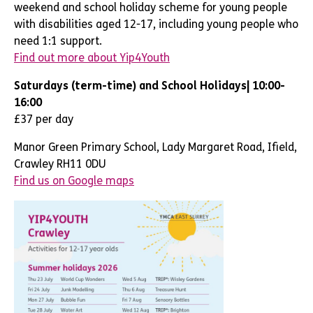
weekend and school holiday scheme for
young people
with disabilities aged
12-17,
including young people who
need 1:1 support
.
Find out more about Yip4Youth
Saturdays (term-time) and School Holidays| 10:00-
16:00
£37 per day
Manor Green Primary School, Lady Margaret Road, Ifield,
Crawley RH11 0DU
Find us on Google maps