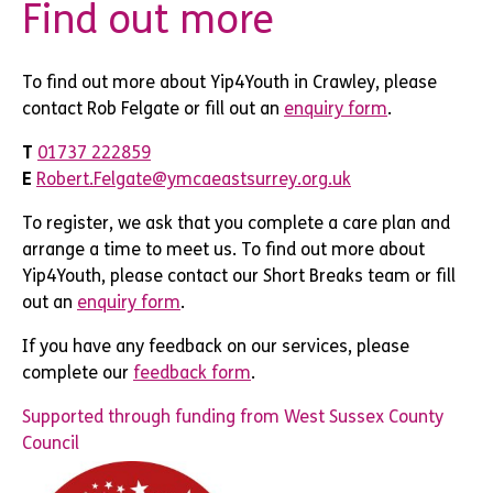
Find out more
To find out more about Yip4Youth in Crawley, please
contact Rob Felgate or fill out an
enquiry form
.
T
01737 222859
E
Robert.Felgate@ymcaeastsurrey.org.uk
To register, we ask that you complete a care plan and
arrange a time to meet us. To find out more about
Yip4Youth, please contact our Short Breaks team or fill
out an
enquiry form
.
If you have any feedback on our services, please
complete our
feedback form
.
Supported through funding from West Sussex County
Council