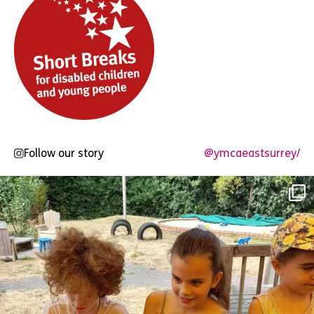
Follow our story
@ymcaeastsurrey/