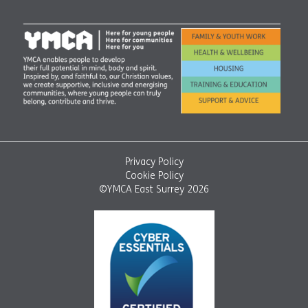
Privacy Policy
Cookie Policy
©YMCA East Surrey 2026