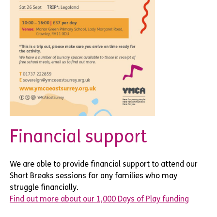
Financial support
We are able to provide financial support to attend our
Short Breaks sessions for any families who may
struggle financially.
Find out more about our 1,000 Days of Play funding