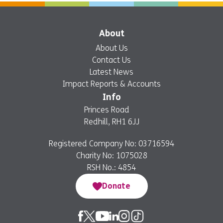
About
About Us
Contact Us
Latest News
Impact Reports & Accounts
Info
Princes Road
Redhill, RH1 6JJ
Registered Company No: 03716594
Charity No: 1075028
RSH No.: 4854
Donate