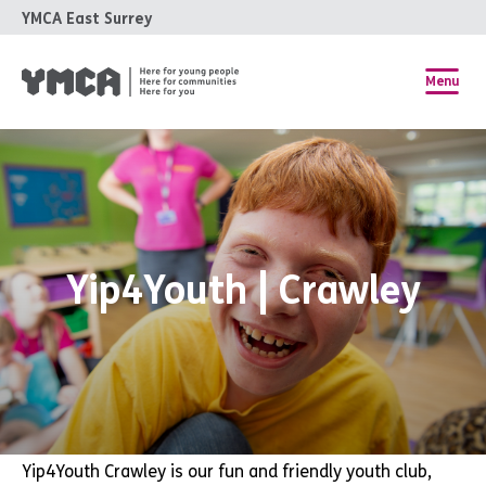
YMCA East Surrey
Menu
Yip4Youth | Crawley
Yip4Youth Crawley is
our fun and friendly youth club,