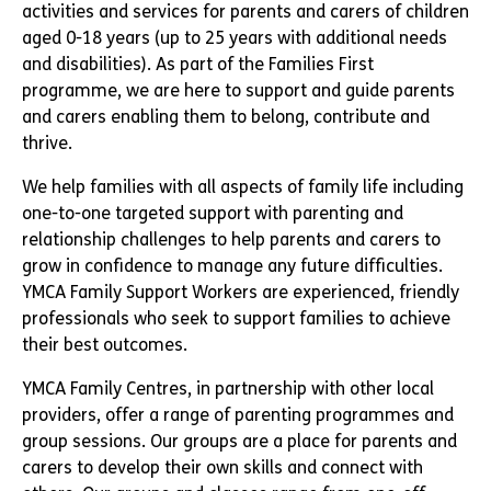
activities and services for parents and carers of children
aged 0-18 years (up to 25 years with additional needs
and disabilities). As part of the Families First
programme, we are here to support and guide parents
and carers enabling them to belong, contribute and
thrive.
We help families with all aspects of family life including
one-to-one targeted support with parenting and
relationship challenges to help parents and carers to
grow in confidence to manage any future difficulties.
YMCA Family Support Workers are experienced, friendly
professionals who seek to support families to achieve
their best outcomes.
YMCA Family Centres, in partnership with other local
providers, offer a range of parenting programmes and
group sessions. Our groups are a place for parents and
carers to develop their own skills and connect with