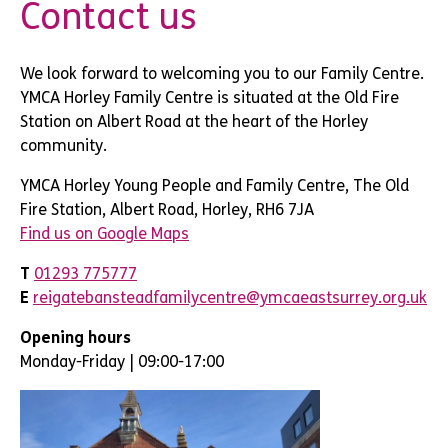
Contact us
We look forward to welcoming you to our Family Centre.
YMCA Horley Family Centre is situated at the Old Fire
Station on Albert Road at the heart of the Horley
community.
YMCA Horley Young People and Family Centre, The Old
Fire Station, Albert Road, Horley, RH6 7JA
Find us on Google Maps
T
01293 775777
E
reigatebansteadfamilycentre@ymcaeastsurrey.org.uk
Opening hours
Monday-Friday | 09:00-17:00