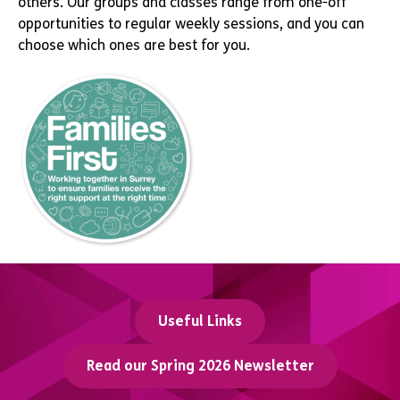
others. Our groups and classes range from one-off
opportunities to regular weekly sessions, and you can
choose which ones are best for you.
Useful Links
Read our Spring 2026 Newsletter