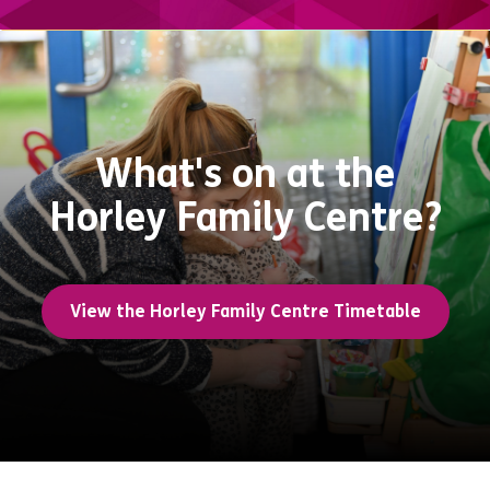
What's on at the
Horley Family Centre?
View the Horley Family Centre Timetable