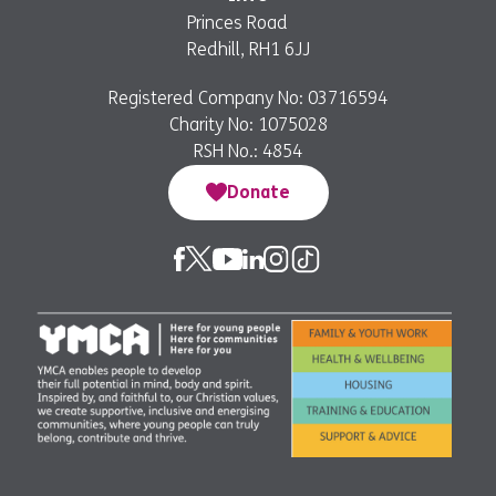
Princes Road
Redhill, RH1 6JJ
Registered Company No: 03716594
Charity No: 1075028
RSH No.: 4854
Donate