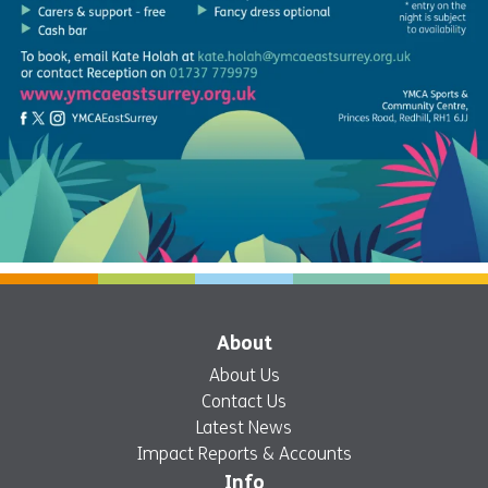
About
About Us
Contact Us
Latest News
Impact Reports & Accounts
Info