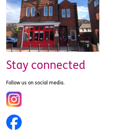
Stay connected
Follow us on social media.