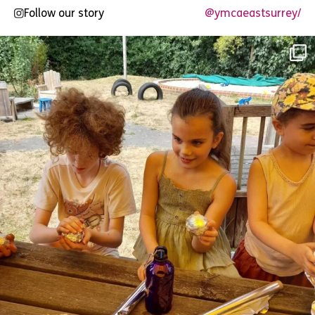
Follow our story
@ymcaeastsurrey/