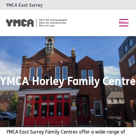
YMCA East Surrey
Menu
YMCA Horley Family Centre
YMCA East Surrey Family Centres offer a wide range of