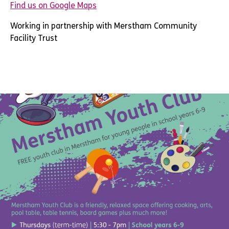
Find us on Google Maps
Working in partnership with Merstham Community
Facility Trust