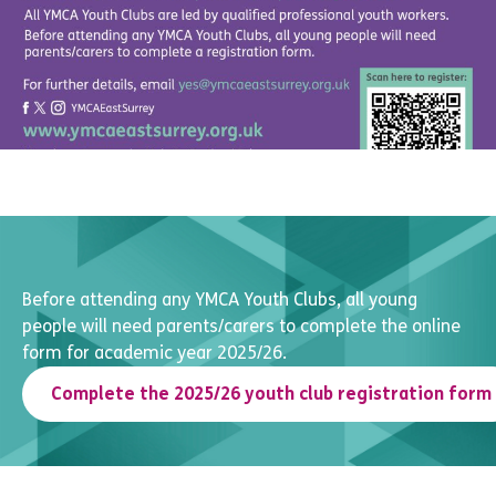
Before attending any YMCA Youth Clubs, all young
people will need parents/carers to complete the online
form for academic year 2025/26.
Complete the 2025/26 youth club registration form