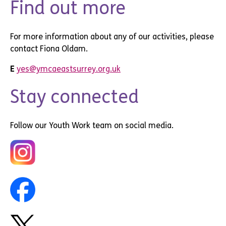
Find out more
For more information about any of our activities, please
contact Fiona Oldam.
E
yes@ymcaeastsurrey.org.uk
Stay connected
Follow our Youth Work team on social media.