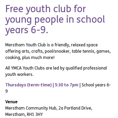
Free youth club for
young people in school
years 6-9.
Merstham Youth Club is a friendly, relaxed space
offering arts, crafts, pool/snooker
, table tennis,
games,
cooking, plus much more!
All YMCA Youth Clubs are led by qualified professional
youth workers.
Thursdays (term-time) | 5:30 to 7pm
| School years 6-
9
Venue
Merstham Community Hub, 2a Portland Drive,
Merstham, RH1 3HY