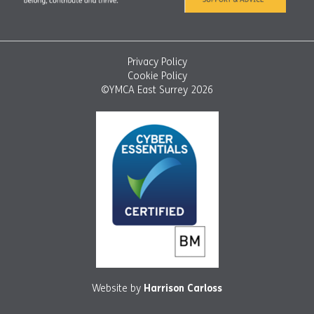
Privacy Policy
Cookie Policy
©YMCA East Surrey 2026
Website by
Harrison Carloss