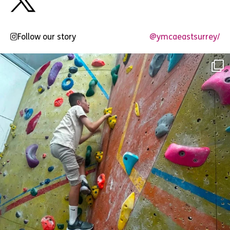
Follow our story
@ymcaeastsurrey/