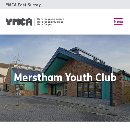
YMCA East Surrey
Menu
Merstham Youth Club