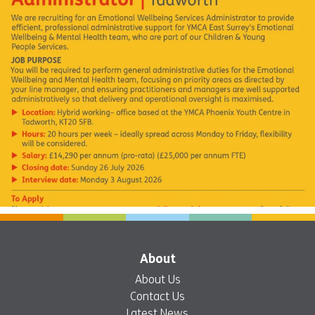
About
About Us
Contact Us
Latest News