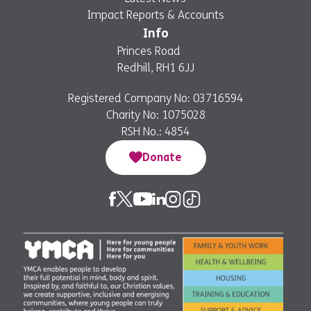
Impact Reports & Accounts
Info
Princes Road
Redhill, RH1 6JJ
Registered Company No: 03716594
Charity No: 1075028
RSH No.: 4854
Donate