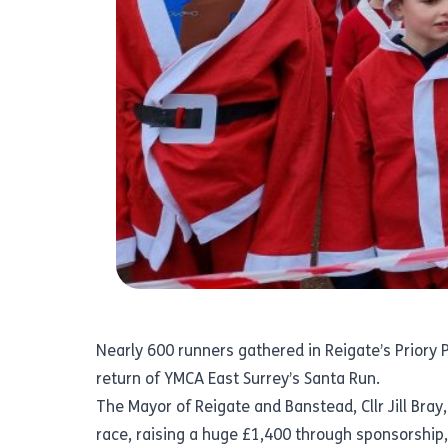
Nearly 600 runners gathered in Reigate’s Priory
return of YMCA East Surrey’s Santa Run.
The Mayor of Reigate and Banstead, Cllr Jill Bray,
race, raising a huge £1,400 through sponsorship,