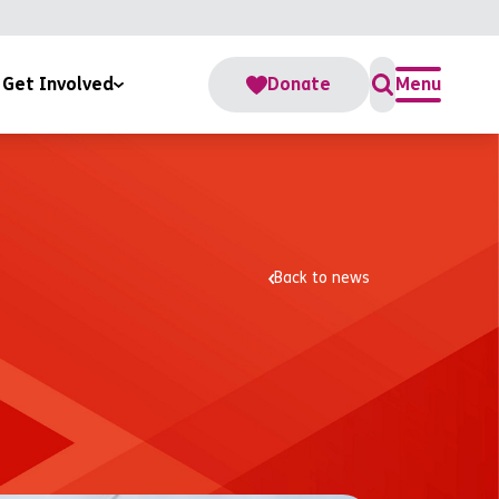
Get Involved
Donate
Menu
For Us
s
te
Back to news
teer
Accounts
Change Fund
rate Partnerships
me a RoomSponsor
ber Us In Your Will