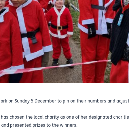
 Park on Sunday 5 December to pin on their numbers and adjust
 has chosen the local charity as one of her designated charitie
 and presented prizes to the winners.