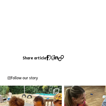
Share article
Follow our story