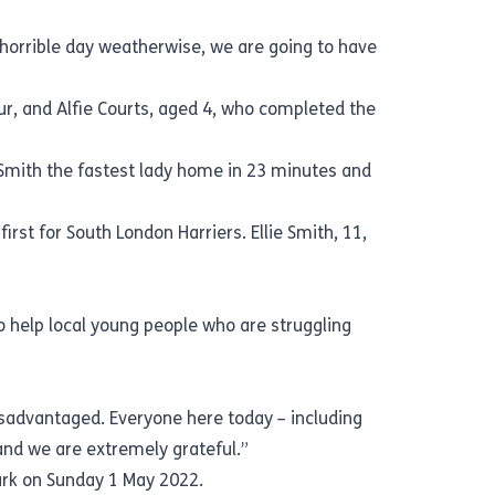
 horrible day weatherwise, we are going to have
ur, and Alfie Courts, aged 4, who completed the
ce Smith the fastest lady home in 23 minutes and
rst for South London Harriers. Ellie Smith, 11,
o help local young people who are struggling
isadvantaged. Everyone here today – including
d and we are extremely grateful.”
Park on Sunday 1 May 2022.