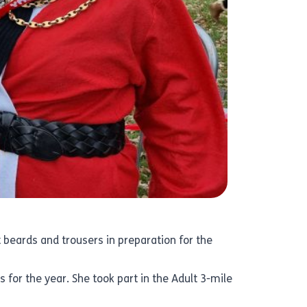
 beards and trousers in preparation for the
s for the year. She took part in the Adult 3-mile