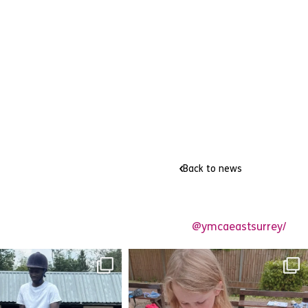
Back to news
@ymcaeastsurrey/