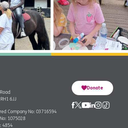
Donate
 Road
, RH1 6JJ
ered Company No: 03716594
 No: 1075028
: 4854