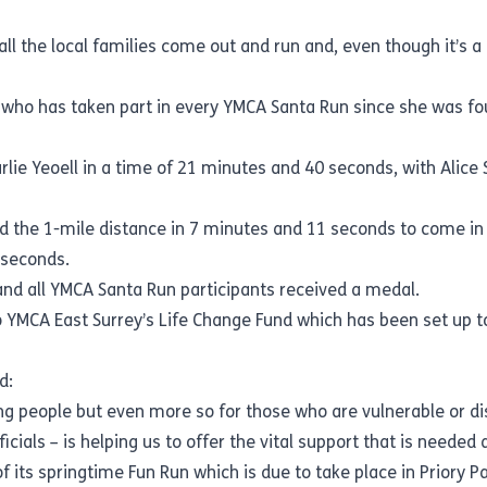
ll the local families come out and run and, even though it’s a
, who has taken part in every YMCA Santa Run since she was fo
harlie Yeoell in a time of 21 minutes and 40 seconds, with Ali
 the 1-mile distance in 7 minutes and 11 seconds to come in fi
 seconds.
and all YMCA Santa Run participants received a medal.
to YMCA East Surrey’s Life Change Fund which has been set up t
d:
ng people but even more so for those who are vulnerable or d
ficials – is helping us to offer the vital support that is neede
f its springtime Fun Run which is due to take place in Priory 