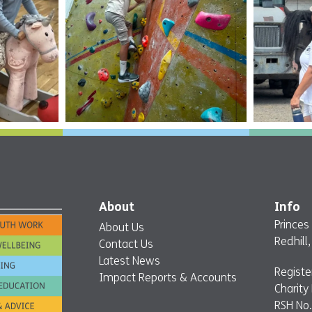
About
Info
Princes
About Us
Redhill
Contact Us
Latest News
Regist
Impact Reports & Accounts
Charity
RSH No.