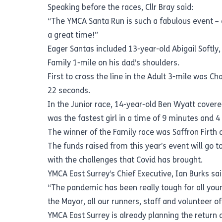
Speaking before the races, Cllr Bray said:
“The YMCA Santa Run is such a fabulous event – a
a great time!”
Eager Santas included 13-year-old Abigail Softly
Family 1-mile on his dad’s shoulders.
First to cross the line in the Adult 3-mile was C
22 seconds.
In the Junior race, 14-year-old Ben Wyatt covered
was the fastest girl in a time of 9 minutes and 4
The winner of the Family race was Saffron Firth 
The funds raised from this year’s event will go 
with the challenges that Covid has brought.
YMCA East Surrey’s Chief Executive, Ian Burks sai
“The pandemic has been really tough for all you
the Mayor, all our runners, staff and volunteer of
YMCA East Surrey is already planning the return o