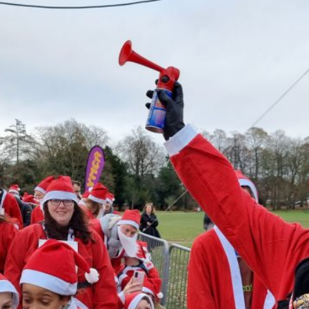
Exercise Referral
Sign 
Wellbeing Walks
Weight Management
NHS Health Checks
Moving Together
Y-Mania
Therapy Room