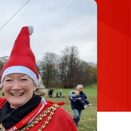
Up for Email Updates