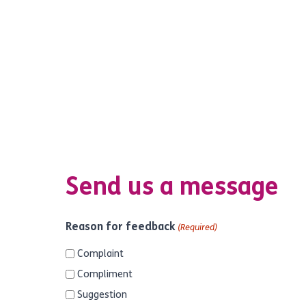
Send us a message
Reason for feedback
(Required)
Complaint
Compliment
Suggestion