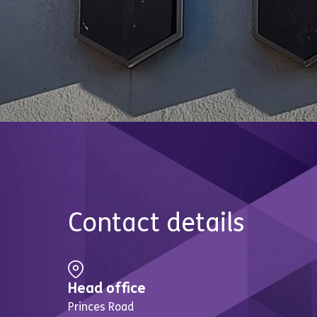
Contact details
Head office
Princes Road