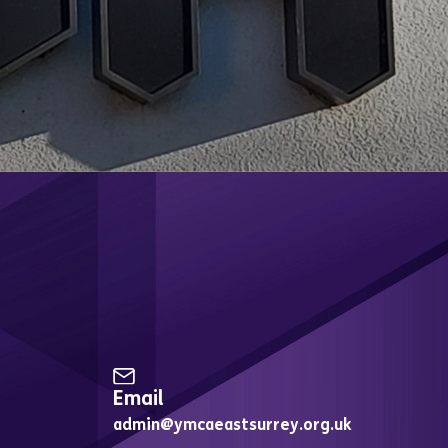
Up for Email Updates
Email
admin@ymcaeastsurrey.org.uk