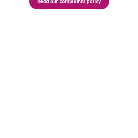
Read our complaints policy