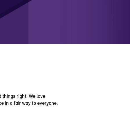
 things right. We love
e in a fair way to everyone.