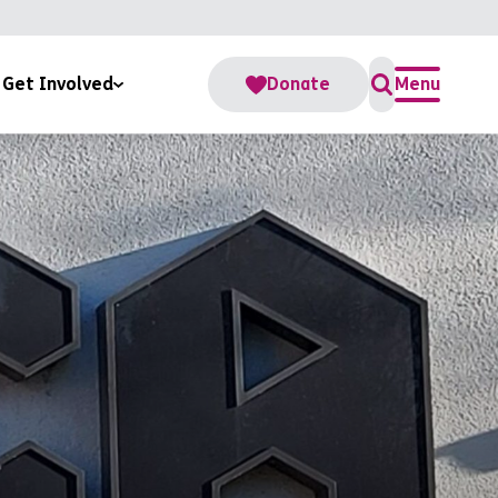
Get Involved
Donate
Menu
For Us
s
te
teer
Accounts
Change Fund
rate Partnerships
me a RoomSponsor
ber Us In Your Will