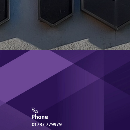
Exercise Referral
Sign 
Wellbeing Walks
Weight Management
NHS Health Checks
Moving Together
Y-Mania
Therapy Room
Phone
01737 779979