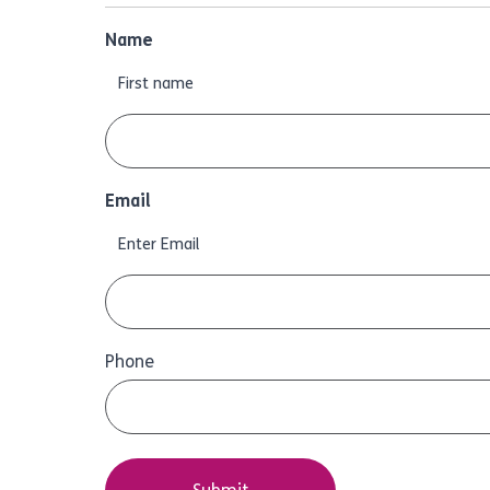
Name
First name
Email
Enter Email
Phone