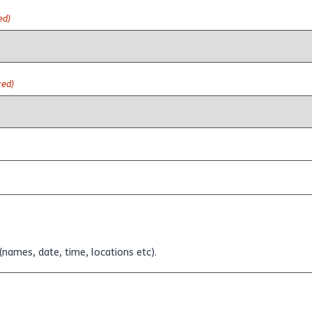
ed)
red)
(names, date, time, locations etc).