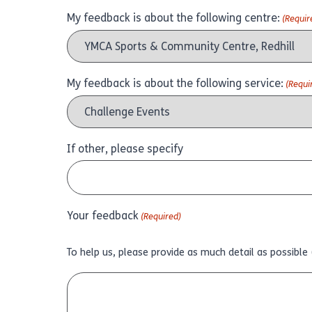
My feedback is about the following centre:
(Requir
My feedback is about the following service:
(Requi
If other, please specify
Your feedback
(Required)
To help us, please provide as much detail as possible 