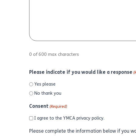
0 of 600 max characters
Please indicate if you would like a response
(
Yes please
No thank you
Consent
(Required)
I agree to the YMCA
privacy policy.
Please complete the information below if you wo