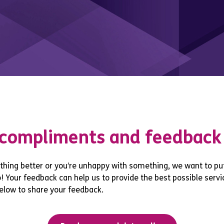
 compliments and feedback
hing better or you’re unhappy with something, we want to put
 Your feedback can help us to provide the best possible servic
elow to share your feedback.