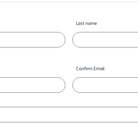
Last name
Confirm Email