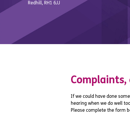
Redhill, RH1 6JJ
Complaints,
If we could have done somet
hearing when we do well too!
Please complete the form b