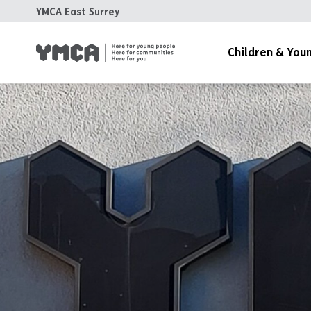
YMCA East Surrey
Children & You
Childcare & Children’s 
Disability Services
Emotional Wellbeing &
Youth Work & Family S
The Old Pheasantry
1,000 Days of Play Fun
Children and Young Peo