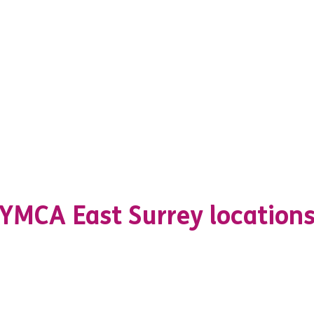
YMCA East Surrey location