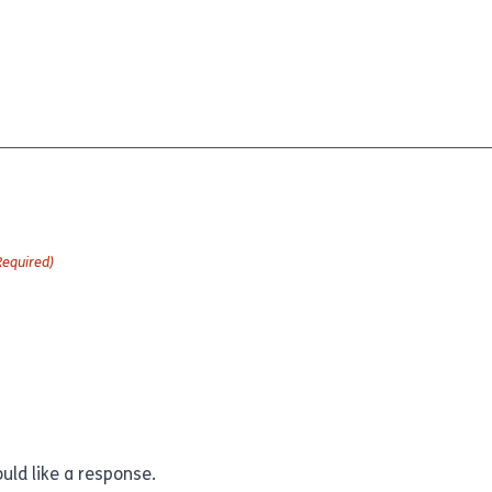
Required)
uld like a response.