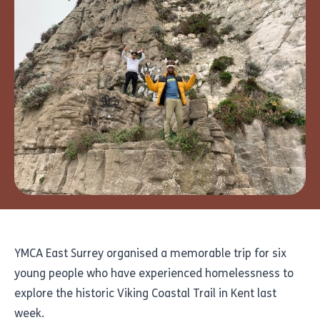
YMCA East Surrey organised a memorable trip for six
young people who have experienced homelessness to
explore the historic Viking Coastal Trail in Kent last
week.