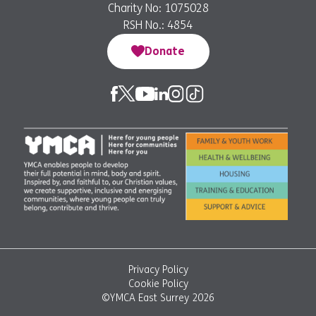
Charity No: 1075028
RSH No.: 4854
Donate
Privacy Policy
Cookie Policy
©YMCA East Surrey 2026