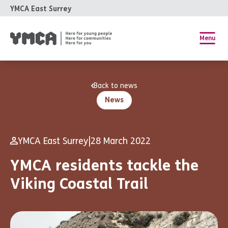
YMCA East Surrey
Menu
Back to news
News
YMCA East Surrey
|
28 March 2022
YMCA residents tackle the
Viking Coastal Trail