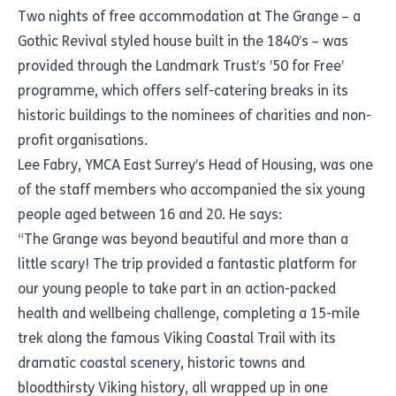
Two nights of free accommodation at The Grange – a
Gothic Revival styled house built in the 1840’s – was
provided through the Landmark Trust’s ’50 for Free’
programme, which offers self-catering breaks in its
historic buildings to the nominees of charities and non-
profit organisations.
Lee Fabry, YMCA East Surrey’s Head of Housing, was one
of the staff members who accompanied the six young
people aged between 16 and 20. He says:
“The Grange was beyond beautiful and more than a
little scary! The trip provided a fantastic platform for
our young people to take part in an action-packed
health and wellbeing challenge, completing a 15-mile
trek along the famous Viking Coastal Trail with its
dramatic coastal scenery, historic towns and
bloodthirsty Viking history, all wrapped up in one