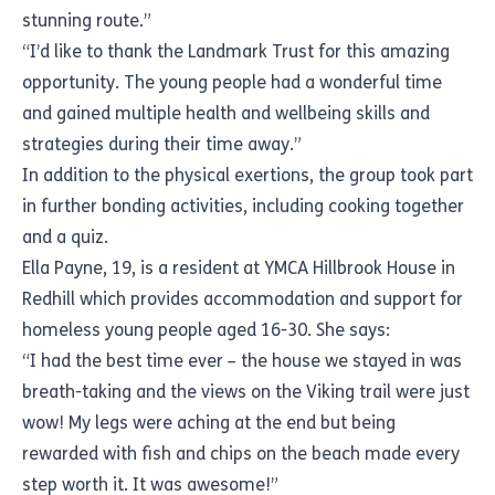
stunning route.”
“I’d like to thank the Landmark Trust for this amazing
opportunity. The young people had a wonderful time
and gained multiple health and wellbeing skills and
strategies during their time away.”
In addition to the physical exertions, the group took part
in further bonding activities, including cooking together
and a quiz.
Ella Payne, 19, is a resident at YMCA Hillbrook House in
Redhill which provides accommodation and support for
homeless young people aged 16-30. She says:
“I had the best time ever – the house we stayed in was
breath-taking and the views on the Viking trail were just
wow! My legs were aching at the end but being
rewarded with fish and chips on the beach made every
step worth it. It was awesome!”