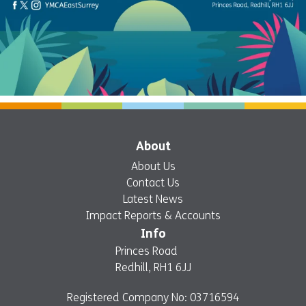
About
About Us
Contact Us
Latest News
Impact Reports & Accounts
Info
Princes Road
Redhill, RH1 6JJ
Registered Company No: 03716594