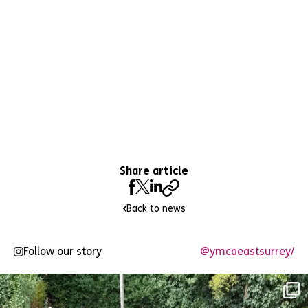
Share article
Back to news
Follow our story
@ymcaeastsurrey/